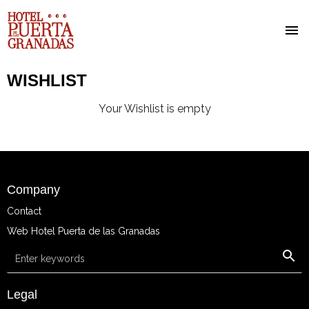
Skip
WISHLIST
to
main
Your Wishlist is empty
content
Company
Contact
Web Hotel Puerta de las Granadas
Keyword search
Legal