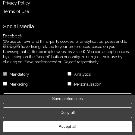
Privacy Policy
Terms of Use
Social Media
Facebook
We use our own and third-party cookies for analytical purposes and to
Instagram
show you advertising related to your preferences, based on your
browsing habits (for example, websites visited). You can accept cookies
by clicking on the "Accept" button or configure or reject their use by
clicking on "Save preferences" or "Reject" respectively.
Mandatory
Analytics
Marketing
Personalisation
Powered by
Hotel Treats
Save preferences
Deny all
Accept all